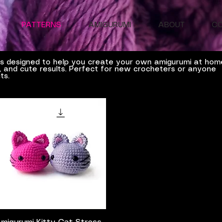
PATTERNS
AMIGURUMI
ABOUT
C
ns designed to help you create your own amigurumi at hom
es, and cute results. Perfect for new crocheters or anyone
ts.
Quick View