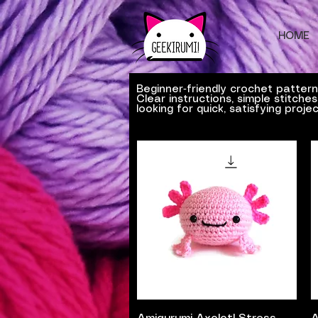
HOME
Beginner‑friendly crochet patter
Clear instructions, simple stitch
looking for quick, satisfying projec
Quick View