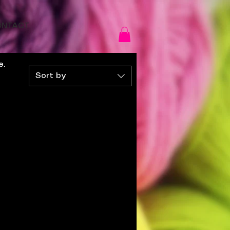
ONTACT
e.
Sort by