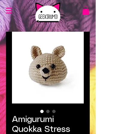
Amigurumi
Quokka Stress