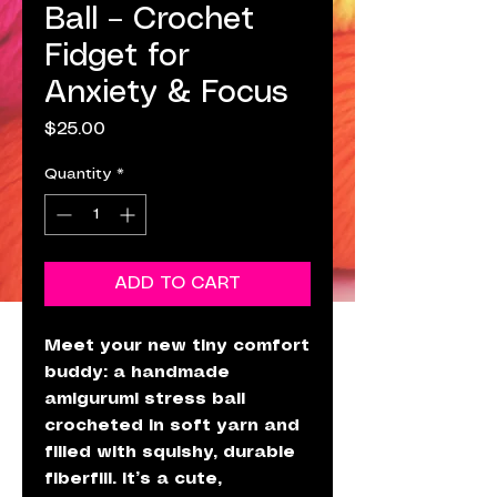
Ball – Crochet
Fidget for
Anxiety & Focus
Price
$25.00
Quantity
*
ADD TO CART
Meet your new tiny comfort
buddy: a handmade
amigurumi stress ball
crocheted in soft yarn and
filled with squishy, durable
fiberfill. It’s a cute,