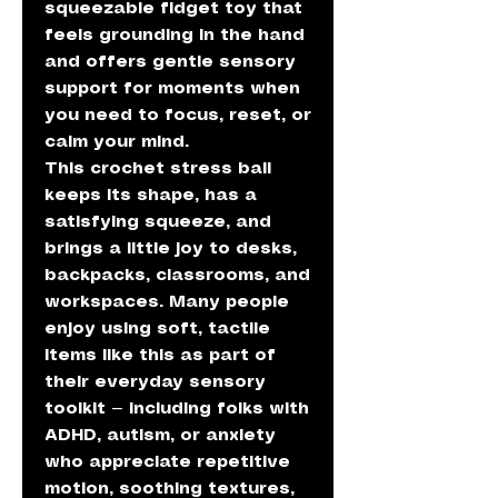
squeezable fidget toy that
feels grounding in the hand
and offers gentle sensory
support for moments when
you need to focus, reset, or
calm your mind.
This crochet stress ball
keeps its shape, has a
satisfying squeeze, and
brings a little joy to desks,
backpacks, classrooms, and
workspaces. Many people
enjoy using soft, tactile
items like this as part of
their everyday sensory
toolkit — including folks with
ADHD, autism, or anxiety
who appreciate repetitive
motion, soothing textures,