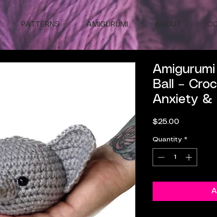
PATTERNS
AMIGURUMI
ABOUT
C
Amigurumi 
Ball – Cro
Anxiety &
Price
$25.00
Quantity
*
A