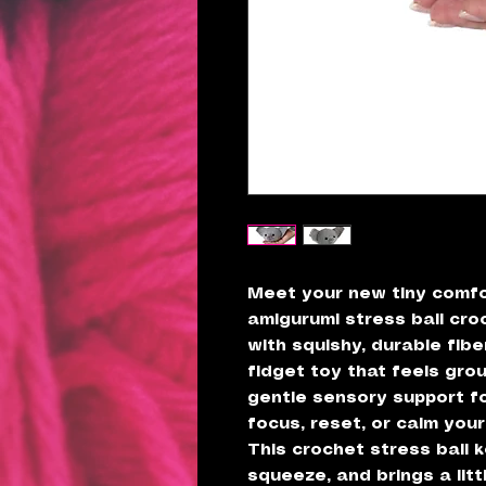
Meet your new tiny comf
amigurumi stress ball croc
with squishy, durable fiber
fidget toy that feels gro
gentle sensory support 
focus, reset, or calm your
This crochet stress ball k
squeeze, and brings a litt