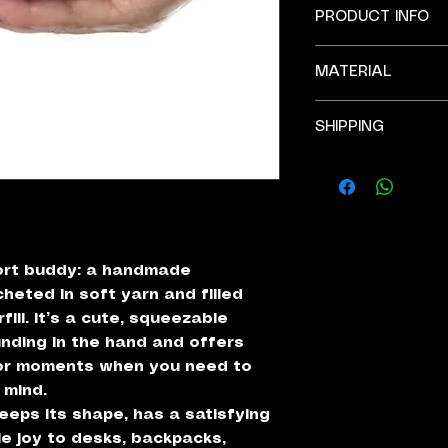
PRODUCT INFO
Width 3''.
MATERIAL
All products ar
environment.
Acrylic yarn.
There might be s
SHIPPING
Fiberfill (stuffing)
pictures, as th
Plastic safety e
and made to ord
Free shipping on al
Due to the natur
well, might be s
pictures.
IMPORTANT: stress
ort buddy: a handmade
heted in soft yarn and filled
fill. It’s a cute, squeezable
unding in the hand and offers
for moments when you need to
 mind.
eeps its shape, has a satisfying
le joy to desks, backpacks,