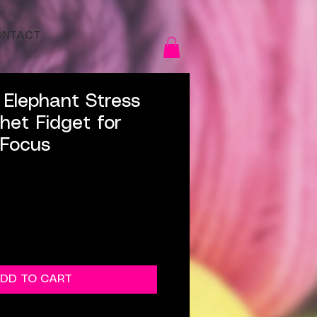
ONTACT
Elephant Stress
chet Fidget for
 Focus
DD TO CART