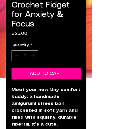
Crochet Fidget
for Anxiety &
Focus
Price
$25.00
Quantity
*
ADD TO CART
Meet your new tiny comfort
buddy: a handmade
amigurumi stress ball
crocheted in soft yarn and
filled with squishy, durable
fiberfill. It’s a cute,