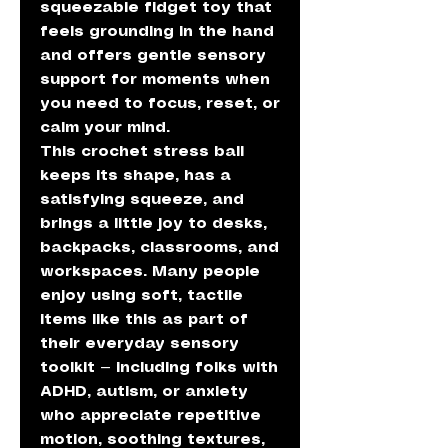
squeezable fidget toy that
feels grounding in the hand
and offers gentle sensory
support for moments when
you need to focus, reset, or
calm your mind.
This crochet stress ball
keeps its shape, has a
satisfying squeeze, and
brings a little joy to desks,
backpacks, classrooms, and
workspaces. Many people
enjoy using soft, tactile
items like this as part of
their everyday sensory
toolkit — including folks with
ADHD, autism, or anxiety
who appreciate repetitive
motion, soothing textures,