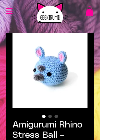
Amigurumi Rhino
Stress Ball –