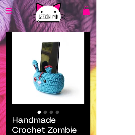
Handmade
Crochet Zombie