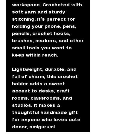
workspace. Crocheted with
soft yarn and sturdy
stitching, it’s perfect for
holding your phone, pens,
pencils, crochet hooks,
brushes, markers, and other
small tools you want to
keep within reach.
Lightweight, durable, and
full of charm, this crochet
holder adds a sweet
accent to desks, craft
rooms, classrooms, and
studios. It makes a
thoughtful handmade gift
for anyone who loves cute
decor, amigurumi