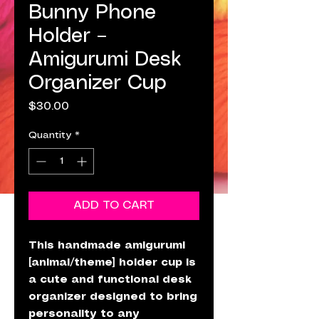
Bunny Phone
Holder –
Amigurumi Desk
Organizer Cup
Price
$30.00
Quantity
*
ADD TO CART
This handmade amigurumi
[animal/theme] holder cup is
a cute and functional desk
organizer designed to bring
personality to any